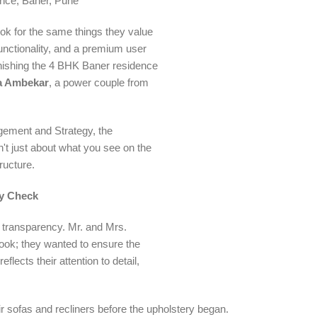
ce, Baner, Pune
ok for the same things they value
functionality, and a premium user
rnishing the 4 BHK Baner residence
a Ambekar
, a power couple from
gement and Strategy, the
't just about what you see on the
ructure.
cy Check
n transparency. Mr. and Mrs.
 look; they wanted to ensure the
flects their attention to detail,
ir sofas and recliners before the upholstery began.