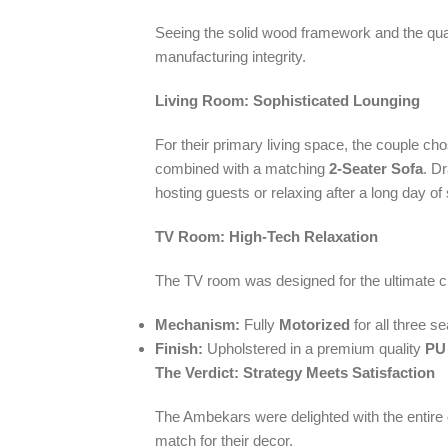
Seeing the solid wood framework and the quality
manufacturing integrity.
Living Room: Sophisticated Lounging
For their primary living space, the couple c
combined with a matching
2-Seater Sofa
. D
hosting guests or relaxing after a long day of 
TV Room: High-Tech Relaxation
The TV room was designed for the ultimate ci
Mechanism:
Fully
Motorized
for all three se
Finish:
Upholstered in a premium quality
PU
The Verdict: Strategy Meets Satisfaction
The Ambekars were delighted with the entire
match for their decor.