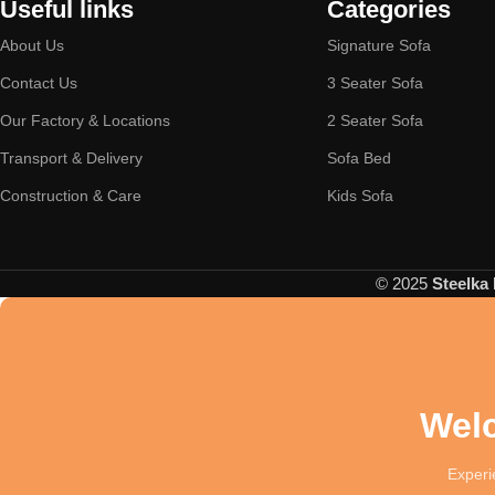
Useful links
Categories
About Us
Signature Sofa
Contact Us
3 Seater Sofa
Our Factory & Locations
2 Seater Sofa
Transport & Delivery
Sofa Bed
Construction & Care
Kids Sofa
© 2025
Steelka 
Welc
Experie