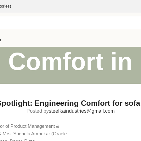
ories)
s
 Comfort in
Spotlight: Engineering Comfort for sofa
Posted by
steelkaindustries@gmail.com
tor of Product Management &
& Mrs. Sucheta Ambekar (Oracle