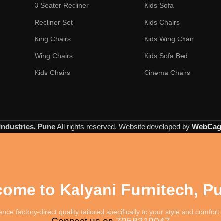
3 Seater Recliner
Kids Sofa
Recliner Set
Kids Chairs
King Chairs
Kids Wing Chair
Wing Chairs
Kids Sofa Bed
Kids Chairs
Cinema Chairs
Industries, Pune
All rights reserved. Website developed by
WebCage
ome to Kalyani Furnitech, P
nce factory-direct quality tailored specifically to your style and comfor
Connect us on
7058319047