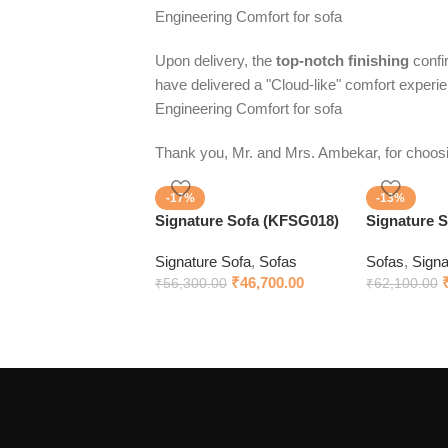
Engineering Comfort for sofa
Upon delivery, the
top-notch finishing
confir
have delivered a "Cloud-like" comfort experi
Engineering Comfort for sofa
Thank you, Mr. and Mrs. Ambekar, for choo
-17%
-13%
Signature Sofa (KFSG018)
Signature 
Signature Sofa
,
Sofas
Sofas
,
Signa
₹
46,700.00
₹
56,300.00
₹
62,100.00