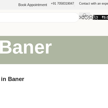
+91 7058319047
Contact with an expe
Book Appointment
₹
0.
 Baner
 in Baner