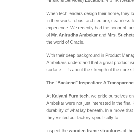
Financial Services)
Location:
4 BHK Residen
When tech leaders design their home, they lo
in their work: robust architecture, seamless 
experience. We recently had the honor of fu
of
Mr. Anirudha Ambekar
and
Mrs. Suchet
the world of Oracle.
With their deep background in Product Mana
Ambekars understand that a great product isn
surface—it’s about the strength of the core st
The "Backend" Inspection: A Transparen
At
Kalyani Furnitech
, we pride ourselves o
Ambekar were not just interested in the final
durability of what lay beneath. In a move that re
they visited our factory specifically to
inspect the
wooden frame structures
of the