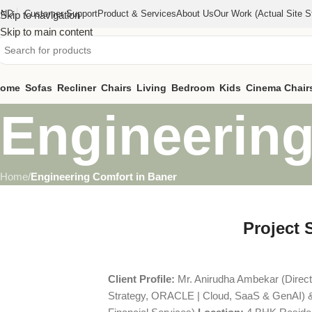
IND
Customer Support
Product & Services
About Us
Our Work (actual Site St
Skip to navigation
Skip to main content
ome
Sofas
Recliner
Chairs
Living
Bedroom
Kids
Cinema Chair
Engineering
Home
/
Engineering Comfort in Baner
Project 
Client Profile:
Mr. Anirudha Ambekar (Direc
Strategy, ORACLE | Cloud, SaaS & GenAI) 