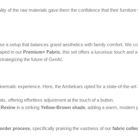
 of the raw materials gave them the confidence that their furniture was 
hose a setup that balances grand aesthetics with family comfort. We c
raped in our
Premium+ Fabric
, this set offers a luxurious touch and a
strategizing the future of GenAI.
nematic experience. Here, the Ambekars opted for a state-of-the-art
ats, offering effortless adjustment at the touch of a button.
 Rexine
in a striking
Yellow-Brown shade
, adding a warm, modern po
order process
, specifically praising the vastness of our
fabric colle