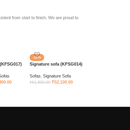
stent from start to finish. We are proud to
-16%
 (KFSG017)
Signature sofa (KFSG014)
Sofas
Sofas
,
Signature Sofa
400.00
₹
52,100.00
₹
61,800.00