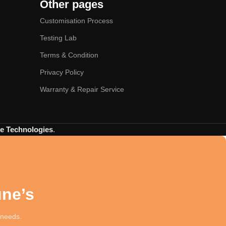
Other pages
Customisation Process
Testing Lab
Terms & Condition
Privacy Policy
Warranty & Repair Service
 Technologies
.
une’s
t needs.