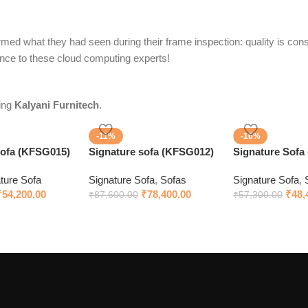
med what they had seen during their frame inspection: quality is consi
ence to these cloud computing experts!
sing
Kalyani Furnitech
.
-11%
-16%
Sofa (KFSG015)
Signature sofa (KFSG012)
Signature Sofa
ture Sofa
Signature Sofa
,
Sofas
Signature Sofa
,
₹
54,200.00
₹
78,400.00
₹
48,
₹
87,600.00
₹
57,300.00