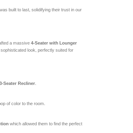
built to last, solidifying their trust in our
rafted a massive
4-Seater with Lounger
 sophisticated look, perfectly suited for
3-Seater Recliner
.
p of color to the room.
ction
which allowed them to find the perfect