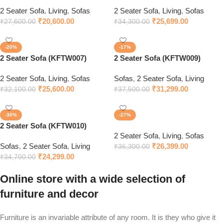
2 Seater Sofa
,
Living
,
Sofas
2 Seater Sofa
,
Living
,
Sofas
₹
20,600.00
₹
25,699.00
₹
27,600.00
₹
34,300.00
-20%
-17%
2 Seater Sofa (KFTW007)
2 Seater Sofa (KFTW009)
2 Seater Sofa
,
Living
,
Sofas
Sofas
,
2 Seater Sofa
,
Living
₹
25,600.00
₹
31,299.00
₹
32,100.00
₹
37,500.00
-30%
-27%
2 Seater Sofa (KFTW010)
2 Seater Sofa
,
Living
,
Sofas
Sofas
,
2 Seater Sofa
,
Living
₹
26,399.00
₹
36,300.00
₹
24,299.00
₹
34,700.00
Online store with a wide selection of
furniture and decor
Furniture is an invariable attribute of any room. It is they who give it