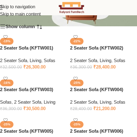
2 Seater Sofa
Skip to navigation
Skip to main content
Show column
-19%
-22%
2 Seater Sofa (KFTW001)
2 Seater Sofa (KFTW002)
2 Seater Sofa
,
Living
,
Sofas
2 Seater Sofa
,
Living
,
Sofas
₹
26,300.00
₹
28,400.00
₹
32,500.00
₹
36,300.00
-16%
-25%
2 Seater Sofa (KFTW003)
2 Seater Sofa (KFTW004)
Sofas
,
2 Seater Sofa
,
Living
2 Seater Sofa
,
Living
,
Sofas
₹
30,500.00
₹
21,200.00
₹
36,300.00
₹
28,400.00
-25%
-25%
2 Seater Sofa (KFTW005)
2 Seater Sofa (KFTW006)