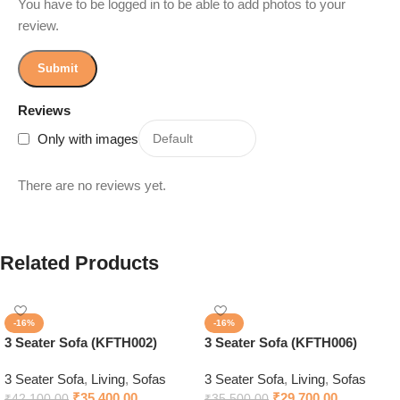
You have to be logged in to be able to add photos to your
review.
Reviews
Only with images
There are no reviews yet.
Related Products
-16%
-16%
3 Seater Sofa (KFTH002)
3 Seater Sofa (KFTH006)
3 Seater Sofa
,
Living
,
Sofas
3 Seater Sofa
,
Living
,
Sofas
₹
35,400.00
₹
29,700.00
₹
42,100.00
₹
35,500.00