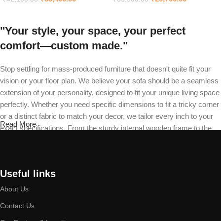
"Your style, your space, your perfect
comfort—custom made."
Stop settling for mass-produced furniture that doesn't quite fit your
vision or your floor plan. We believe your sofa should be a seamless
extension of your personality, designed to fit your unique living space
perfectly. Whether you need specific dimensions to fit a tricky corner
or a distinct fabric to match your decor, we tailor every inch to your
Read More
exact specifications. From the sturdy internal wooden frame to the
final stitch on your recliner, our master craftsmen build your piece
from the ground up. Choose your design, select your material, and
define your cushion firmness—we will deliver a durable masterpiece
Useful links
that is exclusively yours.
About Us
Built by expert hands, designed to last a
Contact Us
lifetime.