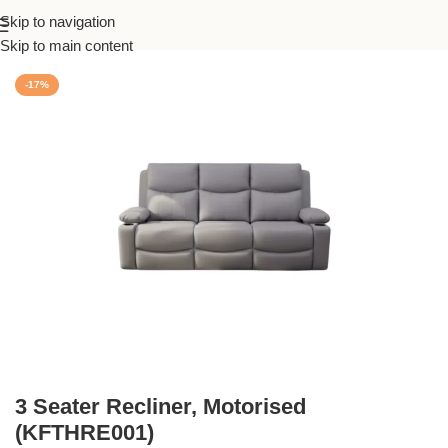
Skip to navigation
Home
/
Recliner
Skip to main content
-17%
3 Seater Recliner, Motorised
(KFTHRE001)