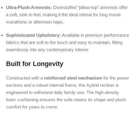
Ultra-Plush Armrests:
Overstuffed “pillow-top” armrests offer
a soft, sink-in feel, making it the ideal retreat for long movie
marathons or afternoon naps.
Sophisticated Upholstery:
Available in premium performance
fabrics that are soft to the touch and easy to maintain, fitting
seamlessly into any contemporary interior.
Built for Longevity
Constructed with a
reinforced steel mechanism
for the power
sections and a robust internal frame, this hybrid recliner is
engineered to withstand daily family use. The high-density
foam cushioning ensures the sofa retains its shape and plush
comfort for years to come.