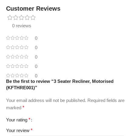
Customer Reviews
0 reviews
0
0
0
0
0
Be the first to review “3 Seater Recliner, Motorised
(KFTHRE001)”
Your email address will not be published.
Required fields are
marked
*
Your rating
*
Your review
*