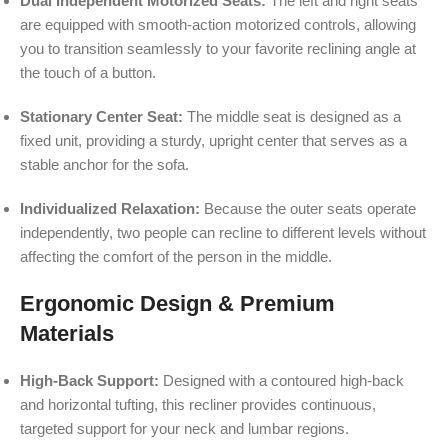
Dual Independent Motorized Seats:
The left and right seats
are equipped with smooth-action motorized controls, allowing
you to transition seamlessly to your favorite reclining angle at
the touch of a button.
Stationary Center Seat:
The middle seat is designed as a
fixed unit, providing a sturdy, upright center that serves as a
stable anchor for the sofa.
Individualized Relaxation:
Because the outer seats operate
independently, two people can recline to different levels without
affecting the comfort of the person in the middle.
Ergonomic Design & Premium
Materials
High-Back Support:
Designed with a contoured high-back
and horizontal tufting, this recliner provides continuous,
targeted support for your neck and lumbar regions.