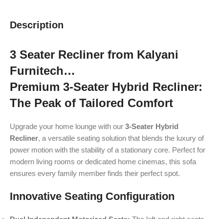
Description
3 Seater Recliner from Kalyani
Furnitech…
Premium 3-Seater Hybrid Recliner:
The Peak of Tailored Comfort
Upgrade your home lounge with our
3-Seater Hybrid
Recliner
, a versatile seating solution that blends the luxury of
power motion with the stability of a stationary core. Perfect for
modern living rooms or dedicated home cinemas, this sofa
ensures every family member finds their perfect spot.
Innovative Seating Configuration