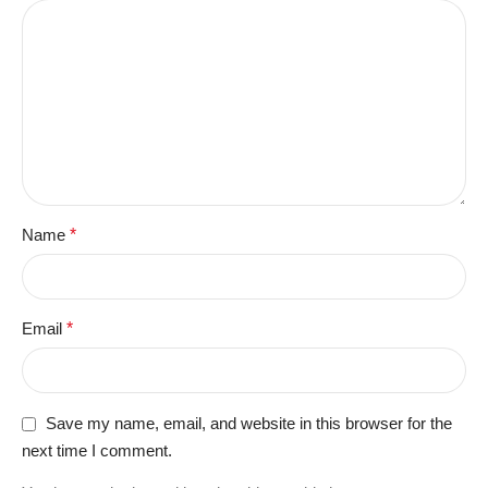
Name
*
Email
*
Save my name, email, and website in this browser for the
next time I comment.