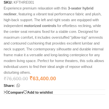
SKU:
KFTHRE001
Experience premium relaxation with this
3-seater hybrid
recliner
, featuring a vibrant teal performance fabric and plush,
high-back support. The left and right seats are equipped with
independent
motorized controls
for effortless reclining, while
the center seat remains fixed for a stable core. Designed for
maximum comfort, it includes overstuffed “pillow-top” armrests
and contoured cushioning that provides excellent lumbar and
neck support. The contemporary silhouette and durable internal
frame make it a versatile and long-lasting centerpiece for any
modern living space. Perfect for home theaters, this sofa allows
individual users to find their ideal angle of repose without
disturbing others.
₹
63,400.00
₹
76,600.00
Share:
Compare
Add to wishlist