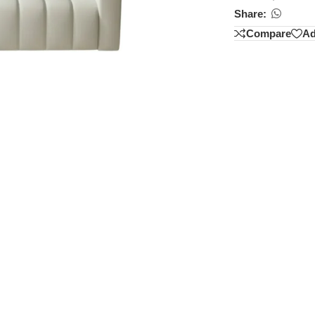
Share:
Compare
Ad