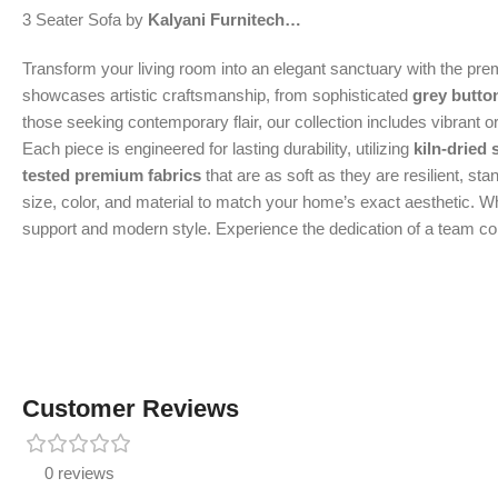
3 Seater Sofa by
Kalyani Furnitech…
Transform your living room into an elegant sanctuary with the pr
showcases artistic craftsmanship, from sophisticated
grey butto
those seeking contemporary flair, our collection includes vibrant 
Each piece is engineered for lasting durability, utilizing
kiln-dried
tested premium fabrics
that are as soft as they are resilient, st
size, color, and material to match your home’s exact aesthetic. Whe
support and modern style. Experience the dedication of a team comm
Customer Reviews
0 reviews