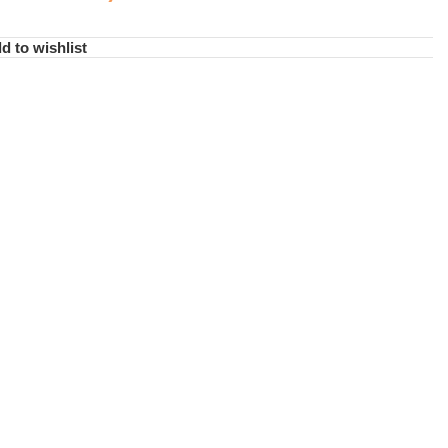
d to wishlist