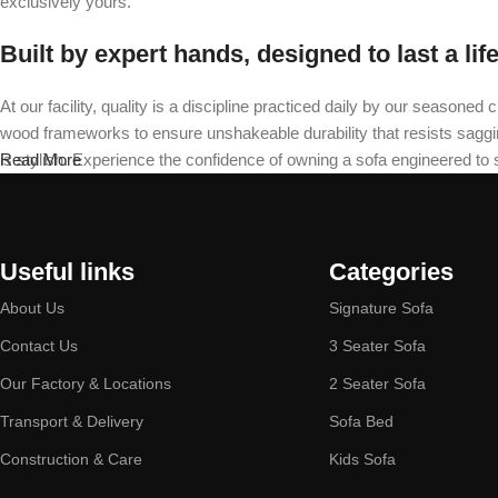
exclusively yours.
Built by expert hands, designed to last a lif
At our facility, quality is a discipline practiced daily by our seas
wood frameworks to ensure unshakeable durability that resists sagging 
is stylish. Experience the confidence of owning a sofa engineered to
Read More
Useful links
Categories
About Us
Signature Sofa
Contact Us
3 Seater Sofa
Our Factory & Locations
2 Seater Sofa
Transport & Delivery
Sofa Bed
Construction & Care
Kids Sofa