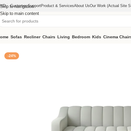
IND
Customer Support
Product & Services
About Us
Our Work (actual Site St
Skip to navigation
Skip to main content
ome
Sofas
Recliner
Chairs
Living
Bedroom
Kids
Cinema Chair
Home
/
Sofas
/
3 Seater Sofa (KFTH016)
-24%