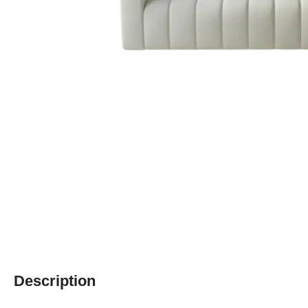
Description