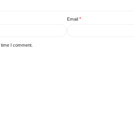
Email
*
t time I comment.