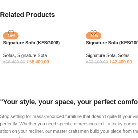
Related Products
-15%
-19%
Signature Sofa (KFSG006)
Signature Sofa (KFSG00
Sofas
,
Signature Sofa
Signature Sofa
,
Sofas
₹
58,400.00
₹
42,400.00
₹
68,400.00
₹
52,100.00
"Your style, your space, your perfect com
Stop settling for mass-produced furniture that doesn't quite fit your v
perfectly. Whether you need specific dimensions to fit a tricky corner 
stitch on your recliner, our master craftsmen build your piece from t