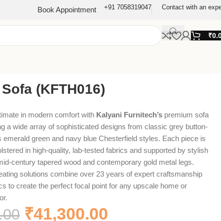
+91 7058319047
Contact with an expe
Book Appointment
₹
0.
 Sofa (KFTH016)
timate in modern comfort with
Kalyani Furnitech’s
premium sofa
ing a wide array of sophisticated designs from classic grey button-
ous emerald green and navy blue Chesterfield styles. Each piece is
stered in high-quality, lab-tested fabrics and supported by stylish
 mid-century tapered wood and contemporary gold metal legs.
eating solutions combine over 23 years of expert craftsmanship
cs to create the perfect focal point for any upscale home or
or.
₹
41,300.00
.00