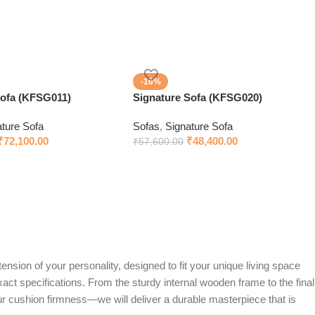
-16%
sofa (KFSG011)
Signature Sofa (KFSG020)
ature Sofa
Sofas
,
Signature Sofa
₹
72,100.00
₹
48,400.00
₹
57,600.00
ension of your personality, designed to fit your unique living space
exact specifications. From the sturdy internal wooden frame to the final
ur cushion firmness—we will deliver a durable masterpiece that is