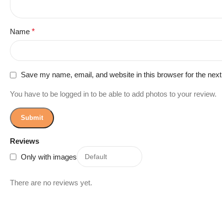
Name
*
Save my name, email, and website in this browser for the nex
You have to be logged in to be able to add photos to your review.
Reviews
Only with images
There are no reviews yet.