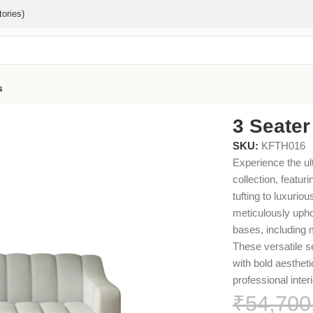
ories)
s
3 Seater
SKU:
KFTH016
Experience the ul
collection, featur
tufting to luxuri
meticulously uphol
bases, including
These versatile s
with bold aestheti
professional interi
₹
54,700