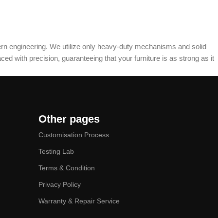
dern engineering. We utilize only heavy-duty mechanisms and solid
ed with precision, guaranteeing that your furniture is as strong as it
Other pages
Customisation Process
Testing Lab
Terms & Condition
Privacy Policy
Warranty & Repair Service