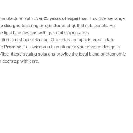
manufacturer with over
23 years of expertise
. This diverse range
ue designs
featuring unique diamond-quilted side panels. For
e light blue designs with graceful sloping arms.
mfort and shape retention. Our sofas are upholstered in
lab-
it Promise,”
allowing you to customize your chosen design in
office, these seating solutions provide the ideal blend of ergonomic
r doorstep with care.