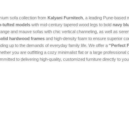
emium sofa collection from
Kalyani Furnitech
, a leading Pune-based 
n-tufted models
with mid-century tapered wood legs to bold
navy bl
orange and mauve sofas with chic vertical channeling, as well as seren
 solid hardwood frames
and high-density foam to ensure superior co
anding up to the demands of everyday family life. We offer a
“Perfect F
ther you are outfitting a cozy minimalist flat or a large professional 
itted to delivering high-quality, customized furniture directly to you