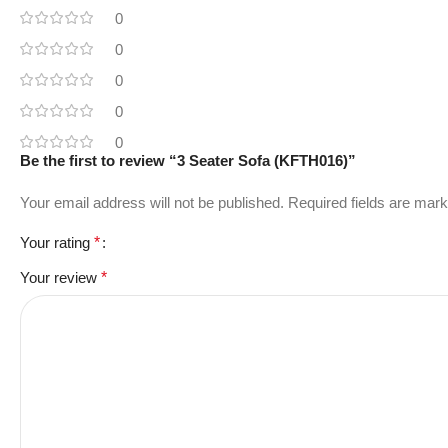
0
0
0
0
0
Be the first to review “3 Seater Sofa (KFTH016)”
Your email address will not be published.
Required fields are mar
Your rating
*
Your review
*