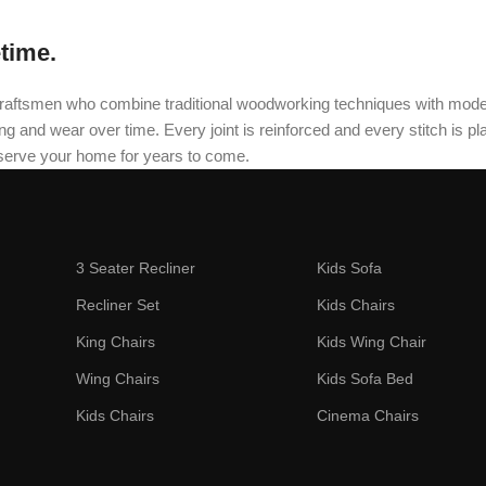
etime.
oned craftsmen who combine traditional woodworking techniques with mo
and wear over time. Every joint is reinforced and every stitch is plac
 serve your home for years to come.
3 Seater Recliner
Kids Sofa
Recliner Set
Kids Chairs
King Chairs
Kids Wing Chair
Wing Chairs
Kids Sofa Bed
Kids Chairs
Cinema Chairs