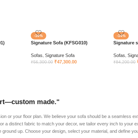
-16%
-14%
1)
Signature Sofa (KFSG010)
Signature 
Sofas
,
Signature Sofa
Sofas
,
Sign
₹
47,300.00
₹
56,300.00
₹
84,200.00
fort—custom made."
ision or your floor plan. We believe your sofa should be a seamless ext
or a distinct fabric to match your decor, we tailor every inch to your 
he ground up. Choose your design, select your material, and define yo