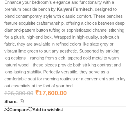
Enhance your bedroom’s elegance and functionality with a
premium bedside bench by
Kalyani Furnitech
, designed to
blend contemporary style with classic comfort. These benches
feature exquisite craftsmanship, offering a choice between deep
diamond-pattern button tufting or sophisticated channel stitching
for a plush, high-end look. Wrapped in high-quality, soft-touch
fabric, they are available in refined colors like slate grey or
vibrant lime green to suit any aesthetic. Supported by striking
leg designs—ranging from sleek, tapered gold metal to warm
natural wood—these pieces provide both striking contrast and
long-lasting stability. Perfectly versatile, they serve as a
comfortable seat for morning routines or a convenient spot to lay
out essentials at the foot of your bed.
₹
17,600.00
₹
26,300.00
Share:
Compare
Add to wishlist