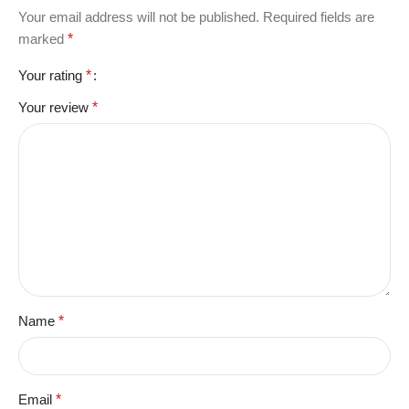
Your email address will not be published.
Required fields are
marked
*
Your rating
*
Your review
*
Name
*
Email
*