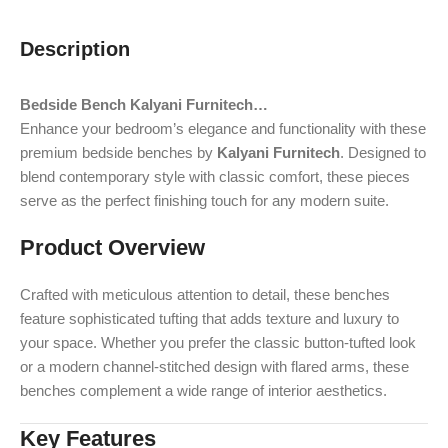
Description
Bedside Bench Kalyani Furnitech…
Enhance your bedroom’s elegance and functionality with these
premium bedside benches by
Kalyani Furnitech
. Designed to
blend contemporary style with classic comfort, these pieces
serve as the perfect finishing touch for any modern suite.
Product Overview
Crafted with meticulous attention to detail, these benches
feature sophisticated tufting that adds texture and luxury to
your space. Whether you prefer the classic button-tufted look
or a modern channel-stitched design with flared arms, these
benches complement a wide range of interior aesthetics.
Key Features