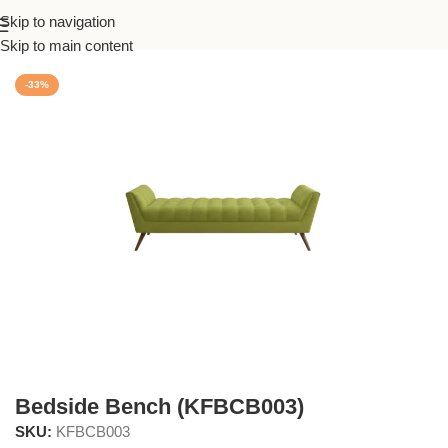
Skip to navigation
Home
/
Bedroom
Skip to main content
-33%
Bedside Bench (KFBCB003)
SKU:
KFBCB003