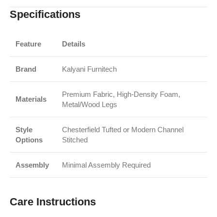
Specifications
Feature
Details
Brand
Kalyani Furnitech
Premium Fabric, High-Density Foam,
Materials
Metal/Wood Legs
Style
Chesterfield Tufted or Modern Channel
Options
Stitched
Assembly
Minimal Assembly Required
Care Instructions