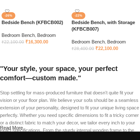
-26%
-22%
Bedside Bench (KFBCB002)
Bedside Bench, with Storage
(KFBCB007)
Bedroom Bench
,
Bedroom
₹
16,300.00
Bedroom Bench
,
Bedroom
₹
22,100.00
₹
22,100.00
₹
28,400.00
"Your style, your space, your perfect
comfort—custom made."
Stop settling for mass-produced furniture that doesn't quite fit your
vision or your floor plan. We believe your sofa should be a seamless
extension of your personality, designed to fit your unique living space
perfectly. Whether you need specific dimensions to fit a tricky corner
or a distinct fabric to match your decor, we tailor every inch to your
Read More
exact specifications. From the sturdy internal wooden frame to the
final stitch on your recliner, our master craftsmen build your piece