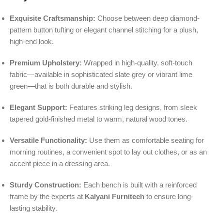
Exquisite Craftsmanship:
Choose between deep diamond-
pattern button tufting or elegant channel stitching for a plush,
high-end look.
Premium Upholstery:
Wrapped in high-quality, soft-touch
fabric—available in sophisticated slate grey or vibrant lime
green—that is both durable and stylish.
Elegant Support:
Features striking leg designs, from sleek
tapered gold-finished metal to warm, natural wood tones.
Versatile Functionality:
Use them as comfortable seating for
morning routines, a convenient spot to lay out clothes, or as an
accent piece in a dressing area.
Sturdy Construction:
Each bench is built with a reinforced
frame by the experts at
Kalyani Furnitech
to ensure long-
lasting stability.