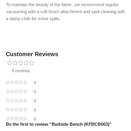
To maintain the beauty of the fabric, we recommend regular
vacuuming with a soft brush attachment and spot cleaning with
a damp cloth for minor spills.
Customer Reviews
0 reviews
0
0
0
0
0
Be the first to review “Bedside Bench (KFBCB003)”