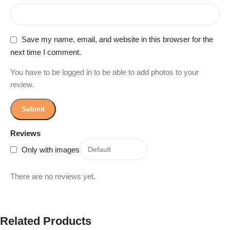
Save my name, email, and website in this browser for the
next time I comment.
You have to be logged in to be able to add photos to your
review.
Reviews
Only with images
There are no reviews yet.
Related Products