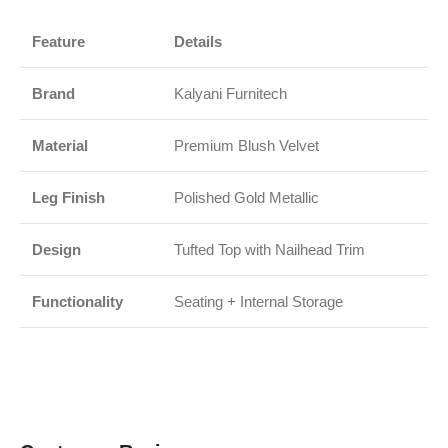
Feature
Details
Brand
Kalyani Furnitech
Material
Premium Blush Velvet
Leg Finish
Polished Gold Metallic
Design
Tufted Top with Nailhead Trim
Functionality
Seating + Internal Storage