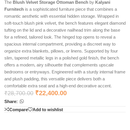
The
Blush Velvet Storage Ottoman Bench
by
Kalyani
Furnitech
is a sophisticated furniture piece that combines a
romantic aesthetic with essential hidden storage. Wrapped in
soft-touch blush pink velvet, the bench features elegant diamond
tufting on the lid and a decorative nailhead trim along the base
for a refined, tailored look. The hinged top opens to reveal a
spacious internal compartment, providing a discreet way to
organize extra blankets, pillows, or linens. Supported by four
slim, tapered metallic legs in a polished gold finish, the bench
offers a modern, airy silhouette that complements upscale
bedrooms or entryways. Engineered with a sturdy internal frame
and plush padding, this versatile piece delivers both a
comfortable extra seat and a high-end decorative accent.
₹
22,400.00
₹
28,700.00
Share:
Compare
Add to wishlist