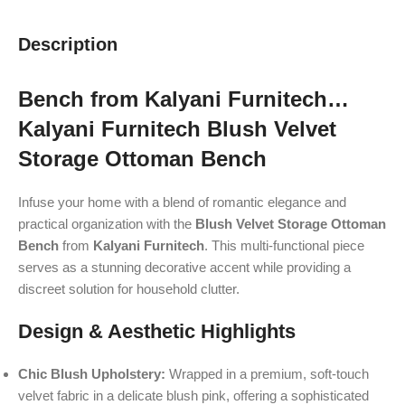
Description
Bench from Kalyani Furnitech…
Kalyani Furnitech Blush Velvet
Storage Ottoman Bench
Infuse your home with a blend of romantic elegance and
practical organization with the
Blush Velvet Storage Ottoman
Bench
from
Kalyani Furnitech
. This multi-functional piece
serves as a stunning decorative accent while providing a
discreet solution for household clutter.
Design & Aesthetic Highlights
Chic Blush Upholstery:
Wrapped in a premium, soft-touch
velvet fabric in a delicate blush pink, offering a sophisticated