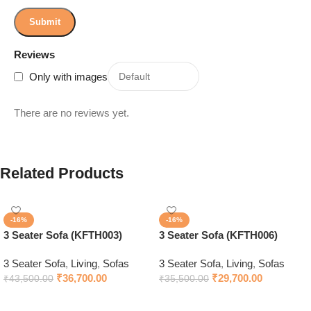
Reviews
Only with images
There are no reviews yet.
Related Products
-16%
-16%
3 Seater Sofa (KFTH003)
3 Seater Sofa (KFTH006)
3 Seater Sofa
,
Living
,
Sofas
3 Seater Sofa
,
Living
,
Sofas
₹
36,700.00
₹
29,700.00
₹
43,500.00
₹
35,500.00