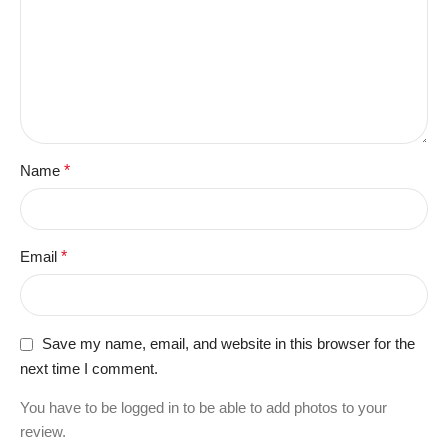
Name
*
Email
*
Save my name, email, and website in this browser for the
next time I comment.
You have to be logged in to be able to add photos to your
review.