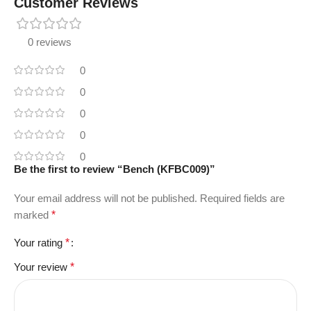
Customer Reviews
0 reviews
0
0
0
0
0
Be the first to review “Bench (KFBC009)”
Your email address will not be published.
Required fields are
marked
*
Your rating
*
Your review
*