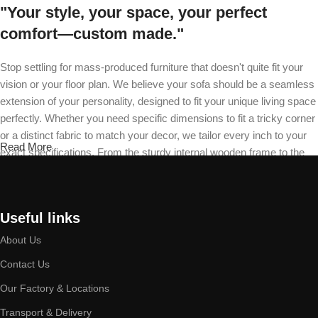
"Your style, your space, your perfect
comfort—custom made."
Stop settling for mass-produced furniture that doesn't quite fit your
vision or your floor plan. We believe your sofa should be a seamless
extension of your personality, designed to fit your unique living space
perfectly. Whether you need specific dimensions to fit a tricky corner
or a distinct fabric to match your decor, we tailor every inch to your
Read More
exact specifications. From the sturdy internal wooden frame to the
final stitch on your recliner, our master craftsmen build your piece
from the ground up. Choose your design, select your material, and
define your cushion firmness—we will deliver a durable masterpiece
Useful links
that is exclusively yours.
About Us
Built by expert hands, designed to last a
Contact Us
lifetime.
Our Factory & Locations
At our facility, quality is a discipline practiced daily by our seasoned
Transport & Delivery