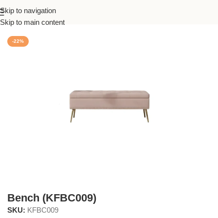
Skip to navigation
Home
/
Living
Skip to main content
-22%
Bench (KFBC009)
SKU:
KFBC009