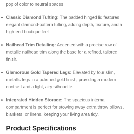
pop of color to neutral spaces.
Classic Diamond Tufting:
The padded hinged lid features
elegant diamond-pattern tufting, adding depth, texture, and a
high-end boutique feel.
Nailhead Trim Detailing:
Accented with a precise row of
metallic nailhead trim along the base for a refined, tailored
finish.
Glamorous Gold Tapered Legs:
Elevated by four slim,
metallic legs in a polished gold finish, providing a modern
contrast and a light, airy silhouette.
Integrated Hidden Storage:
The spacious internal
compartment is perfect for stowing away extra throw pillows,
blankets, or linens, keeping your living area tidy.
Product Specifications