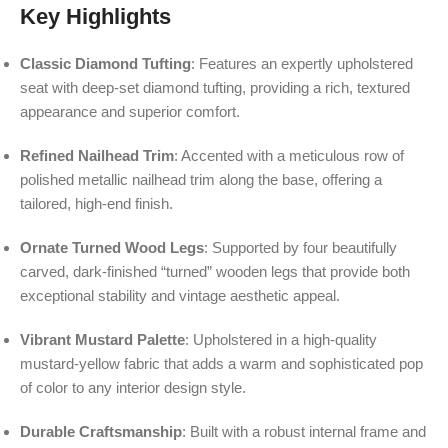
Key Highlights
Classic Diamond Tufting
: Features an expertly upholstered
seat with deep-set diamond tufting, providing a rich, textured
appearance and superior comfort.
Refined Nailhead Trim
: Accented with a meticulous row of
polished metallic nailhead trim along the base, offering a
tailored, high-end finish.
Ornate Turned Wood Legs
: Supported by four beautifully
carved, dark-finished “turned” wooden legs that provide both
exceptional stability and vintage aesthetic appeal.
Vibrant Mustard Palette
: Upholstered in a high-quality
mustard-yellow fabric that adds a warm and sophisticated pop
of color to any interior design style.
Durable Craftsmanship
: Built with a robust internal frame and