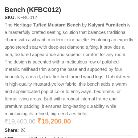
Bench (KFBC012)
SKU:
KFBC012
The
Heritage Tufted Mustard Bench
by
Kalyani Furnitech
is
a masterfully crafted seating solution that balances traditional
charm with a vibrant, modern color palette. Featuring an expertly
upholstered seat with deep-set diamond tufting, it provides a
rich, textured appearance and superior comfort for any room.
The design is accented with a meticulous row of polished
metallic nailhead trim along the base and supported by four
beautifully carved, dark-finished turned wood legs. Upholstered
in high-quality mustard-yellow fabric, this bench adds a warm
and sophisticated pop of color to entryways, bedrooms, or
formal living areas. Built with a robust internal frame and
premium padding, it ensures long-lasting durability while
maintaining its refined, high-end aesthetic.
₹
15,200.00
₹
19,400.00
Share: