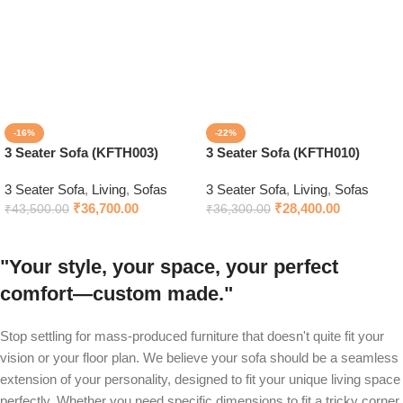
-16%
-22%
3 Seater Sofa (KFTH003)
3 Seater Sofa (KFTH010)
3 Seater Sofa
,
Living
,
Sofas
3 Seater Sofa
,
Living
,
Sofas
₹
36,700.00
₹
28,400.00
₹
43,500.00
₹
36,300.00
"Your style, your space, your perfect
comfort—custom made."
Stop settling for mass-produced furniture that doesn't quite fit your
vision or your floor plan. We believe your sofa should be a seamless
extension of your personality, designed to fit your unique living space
perfectly. Whether you need specific dimensions to fit a tricky corner