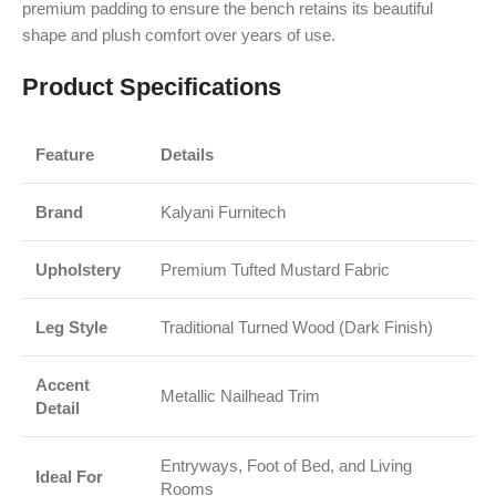
premium padding to ensure the bench retains its beautiful
shape and plush comfort over years of use.
Product Specifications
Feature
Details
Brand
Kalyani Furnitech
Upholstery
Premium Tufted Mustard Fabric
Leg Style
Traditional Turned Wood (Dark Finish)
Accent
Metallic Nailhead Trim
Detail
Entryways, Foot of Bed, and Living
Ideal For
Rooms