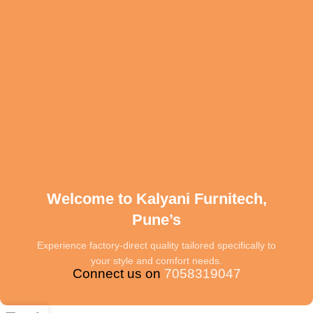
Welcome to Kalyani Furnitech,
Pune’s
Experience factory-direct quality tailored specifically to
your style and comfort needs.
Connect us on
7058319047