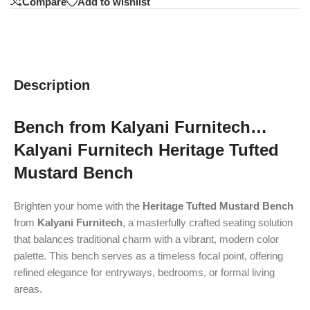
Compare
Add to wishlist
Description
Bench from Kalyani Furnitech…
Kalyani Furnitech Heritage Tufted
Mustard Bench
Brighten your home with the
Heritage Tufted Mustard Bench
from
Kalyani Furnitech
, a masterfully crafted seating solution
that balances traditional charm with a vibrant, modern color
palette. This bench serves as a timeless focal point, offering
refined elegance for entryways, bedrooms, or formal living
areas.