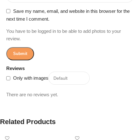
Save my name, email, and website in this browser for the
next time I comment.
You have to be logged in to be able to add photos to your
review.
Reviews
Only with images
There are no reviews yet.
Related Products