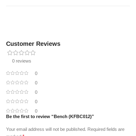
Customer Reviews
0 reviews
0
0
0
0
0
Be the first to review “Bench (KFBC012)”
Your email address will not be published.
Required fields are