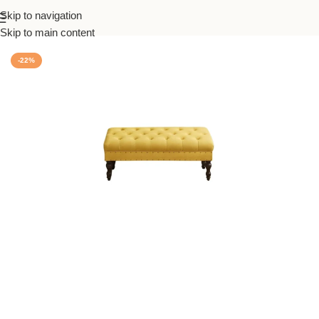
Skip to navigation
Home
/
Living
Skip to main content
-22%