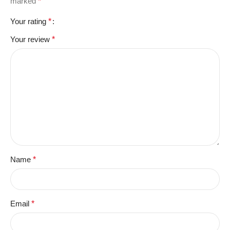
marked
*
Your rating
*
Your review
*
Name
*
Email
*