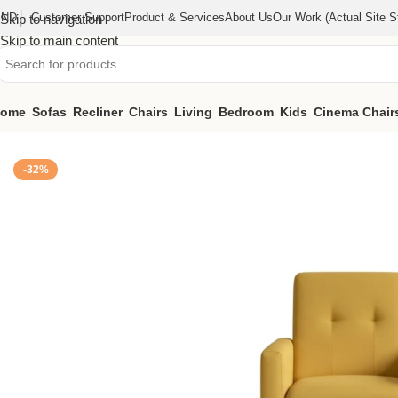
IND
Customer Support
Product & Services
About Us
Our Work (actual Site St
Skip to navigation
Skip to main content
ome
Sofas
Recliner
Chairs
Living
Bedroom
Kids
Cinema Chair
Home
/
Chairs
/
Lounge Chair (KFAC010)
-32%