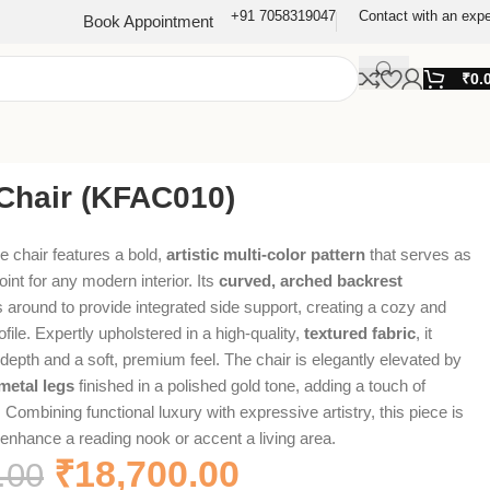
+91 7058319047
Contact with an expe
Book Appointment
₹
0.
Chair (KFAC010)
e chair features a bold,
artistic multi-color pattern
that serves as
oint for any modern interior. Its
curved, arched backrest
 around to provide integrated side support, creating a cozy and
ofile. Expertly upholstered in a high-quality,
textured fabric
, it
 depth and a soft, premium feel. The chair is elegantly elevated by
metal legs
finished in a polished gold tone, adding a touch of
r. Combining functional luxury with expressive artistry, this piece is
o enhance a reading nook or accent a living area.
₹
18,700.00
.00