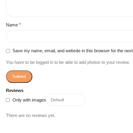
Name
*
Save my name, email, and website in this browser for the nex
You have to be logged in to be able to add photos to your review.
Reviews
Only with images
There are no reviews yet.