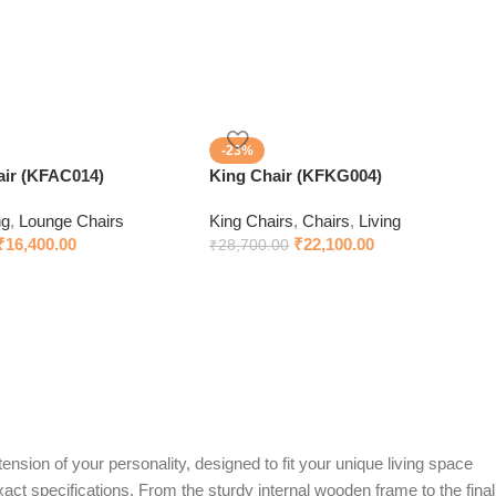
-23%
ir (KFAC014)
King Chair (KFKG004)
ng
,
Lounge Chairs
King Chairs
,
Chairs
,
Living
₹
16,400.00
₹
22,100.00
₹
28,700.00
ension of your personality, designed to fit your unique living space
exact specifications. From the sturdy internal wooden frame to the final