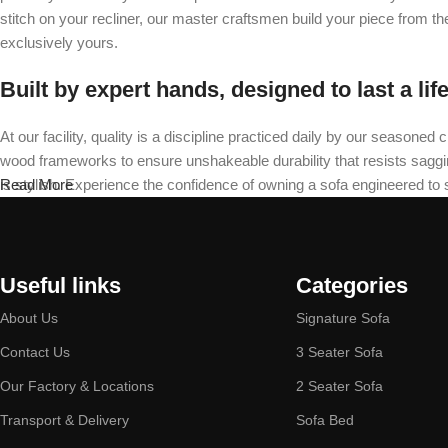
stitch on your recliner, our master craftsmen build your piece from t
exclusively yours.
Built by expert hands, designed to last a lif
At our facility, quality is a discipline practiced daily by our seas
wood frameworks to ensure unshakeable durability that resists sagging 
is stylish. Experience the confidence of owning a sofa engineered to
Read More
Useful links
Categories
About Us
Signature Sofa
Contact Us
3 Seater Sofa
Our Factory & Locations
2 Seater Sofa
Transport & Delivery
Sofa Bed