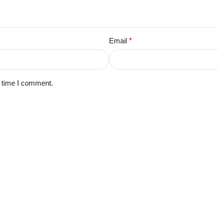
Email
*
t time I comment.