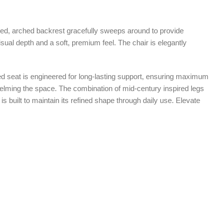
curved, arched backrest gracefully sweeps around to provide
 visual depth and a soft, premium feel. The chair is elegantly
ioned seat is engineered for long-lasting support, ensuring maximum
whelming the space. The combination of mid-century inspired legs
s built to maintain its refined shape through daily use. Elevate