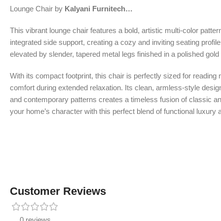
Lounge Chair by
Kalyani Furnitech…
This vibrant lounge chair features a bold, artistic multi-color patt
integrated side support, creating a cozy and inviting seating profile
elevated by slender, tapered metal legs finished in a polished gold 
With its compact footprint, this chair is perfectly sized for readi
comfort during extended relaxation. Its clean, armless-style desi
and contemporary patterns creates a timeless fusion of classic and 
your home’s character with this perfect blend of functional luxury 
Customer Reviews
0 reviews