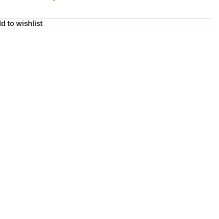
d to wishlist