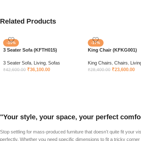
Related Products
-15%
-17%
3 Seater Sofa (KFTH015)
King Chair (KFKG001)
3 Seater Sofa
,
Living
,
Sofas
King Chairs
,
Chairs
,
Livin
₹
36,100.00
₹
23,600.00
₹
42,600.00
₹
28,400.00
"Your style, your space, your perfect com
Stop settling for mass-produced furniture that doesn't quite fit your v
perfectly. Whether you need specific dimensions to fit a tricky corner 