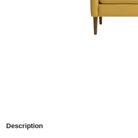
Description