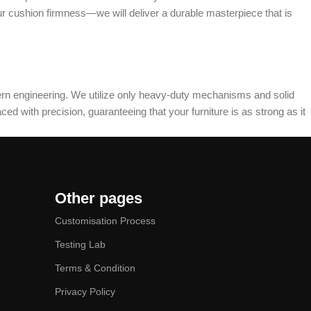
ur cushion firmness—we will deliver a durable masterpiece that is
dern engineering. We utilize only heavy-duty mechanisms and solid
ed with precision, guaranteeing that your furniture is as strong as it
Other pages
Customisation Process
Testing Lab
Terms & Condition
Privacy Policy