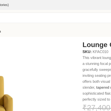
ories)
s
Lounge 
SKU:
KFAC010
This vibrant loung
a stunning focal p
gracefully sweeps
inviting seating pr
offers both visual
slender,
tapered 
sophisticated flai
perfectly sized t
₹
27,400