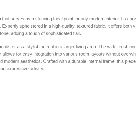
ern that serves as a stunning focal point for any modern interior. Its 
. Expertly upholstered in a high-quality, textured fabric, it offers both
tone, adding a touch of sophisticated flair.
ng nooks or as a stylish accent in a larger living area. The wide, cush
gn allows for easy integration into various room layouts without over
modern aesthetics. Crafted with a durable internal frame, this piece i
and expressive artistry.