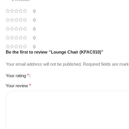
0
0
0
0
0
Be the first to review “Lounge Chair (KFAC010)”
Your email address will not be published.
Required fields are mar
Your rating
*
Your review
*