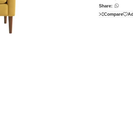
Share:
Compare
Ad