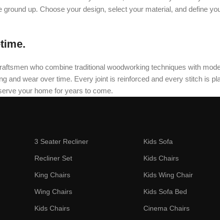
he ground up. Choose your design, select your material, and define yo
etime.
oned craftsmen who combine traditional woodworking techniques with mo
and wear over time. Every joint is reinforced and every stitch is plac
 serve your home for years to come.
3 Seater Recliner
Kids Sofa
Recliner Set
Kids Chairs
King Chairs
Kids Wing Chair
Wing Chairs
Kids Sofa Bed
Kids Chairs
Cinema Chairs