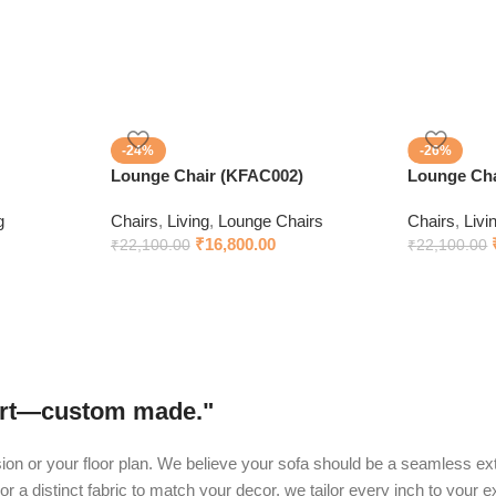
-24%
-26%
Lounge Chair (KFAC002)
Lounge Cha
g
Chairs
,
Living
,
Lounge Chairs
Chairs
,
Livi
₹
16,800.00
₹
22,100.00
₹
22,100.00
fort—custom made."
ision or your floor plan. We believe your sofa should be a seamless ext
or a distinct fabric to match your decor, we tailor every inch to your 