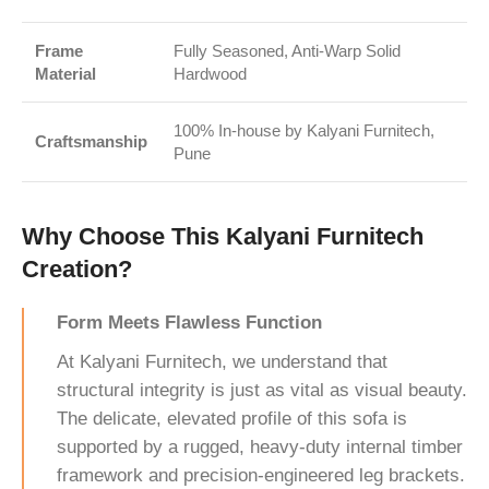
Frame
Fully Seasoned, Anti-Warp Solid
Material
Hardwood
100% In-house by Kalyani Furnitech,
Craftsmanship
Pune
Why Choose This Kalyani Furnitech
Creation?
Form Meets Flawless Function
At Kalyani Furnitech, we understand that
structural integrity is just as vital as visual beauty.
The delicate, elevated profile of this sofa is
supported by a rugged, heavy-duty internal timber
framework and precision-engineered leg brackets.