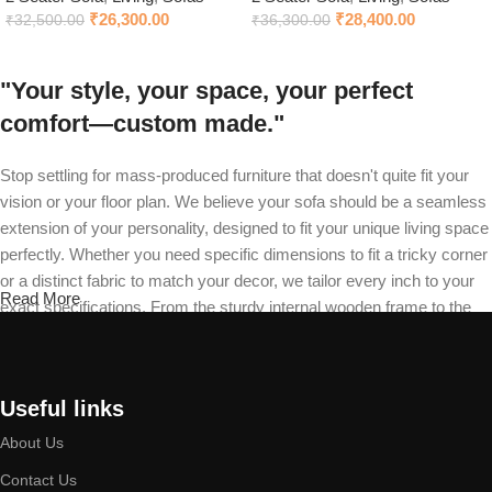
₹
26,300.00
₹
28,400.00
₹
32,500.00
₹
36,300.00
"Your style, your space, your perfect
comfort—custom made."
Stop settling for mass-produced furniture that doesn't quite fit your
vision or your floor plan. We believe your sofa should be a seamless
extension of your personality, designed to fit your unique living space
perfectly. Whether you need specific dimensions to fit a tricky corner
or a distinct fabric to match your decor, we tailor every inch to your
Read More
exact specifications. From the sturdy internal wooden frame to the
final stitch on your recliner, our master craftsmen build your piece
from the ground up. Choose your design, select your material, and
define your cushion firmness—we will deliver a durable masterpiece
Useful links
that is exclusively yours.
About Us
Built by expert hands, designed to last a
Contact Us