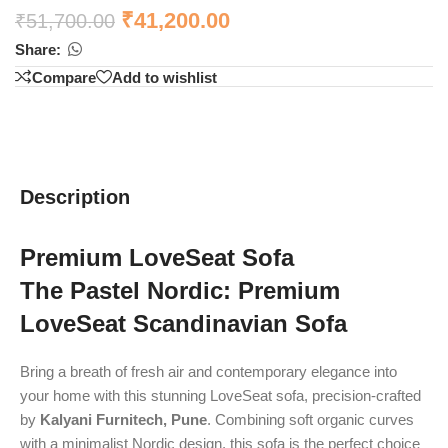
₹
41,200.00
₹
51,700.00
Share:
Compare
Add to wishlist
Description
Premium LoveSeat Sofa
The Pastel Nordic: Premium
LoveSeat Scandinavian Sofa
Bring a breath of fresh air and contemporary elegance into
your home with this stunning LoveSeat sofa, precision-crafted
by
Kalyani Furnitech, Pune
. Combining soft organic curves
with a minimalist Nordic design, this sofa is the perfect choice