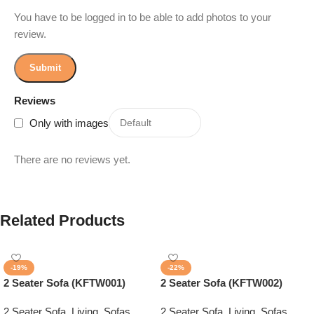
You have to be logged in to be able to add photos to your
review.
Reviews
Only with images
There are no reviews yet.
Related Products
-19%
-22%
2 Seater Sofa (KFTW001)
2 Seater Sofa (KFTW002)
2 Seater Sofa
,
Living
,
Sofas
2 Seater Sofa
,
Living
,
Sofas