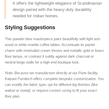
It offers the lightweight elegance of Scandinavian
design paired with the heavy-duty durability
needed for Indian homes.
Styling Suggestions
This powder-blue masterpiece pairs beautifully with light ash-
wood or white marble coffee tables. Accentuate its pastel
charm with minimalist cream throws and metallic gold or brass
floor lamps, or contrast it subtly against dark charcoal or
neutral beige walls for a high-end boutique look.
Note: Because we manufacture directly at our Pune facility,
Kalyani Furnitech offers complete bespoke customization. You
can modify the fabric type, opt for different leg finishes (like
walnut or metal), or request custom sizing to fit your exact
floor plan.