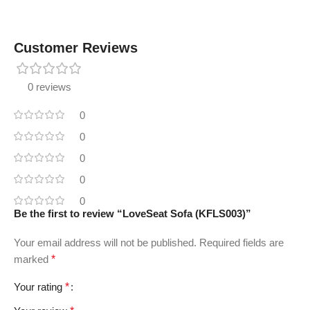
Customer Reviews
0 reviews
0
0
0
0
0
Be the first to review “LoveSeat Sofa (KFLS003)”
Your email address will not be published.
Required fields are
marked
*
Your rating
*