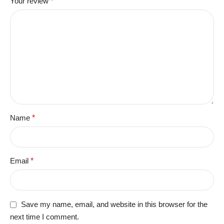
Your review
*
Name
*
Email
*
Save my name, email, and website in this browser for the
next time I comment.