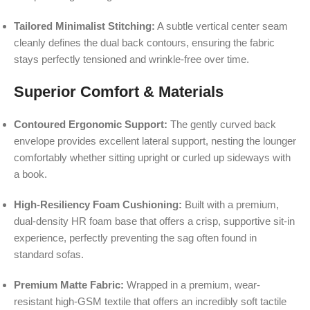
Tailored Minimalist Stitching:
A subtle vertical center seam
cleanly defines the dual back contours, ensuring the fabric
stays perfectly tensioned and wrinkle-free over time.
Superior Comfort & Materials
Contoured Ergonomic Support:
The gently curved back
envelope provides excellent lateral support, nesting the lounger
comfortably whether sitting upright or curled up sideways with
a book.
High-Resiliency Foam Cushioning:
Built with a premium,
dual-density HR foam base that offers a crisp, supportive sit-in
experience, perfectly preventing the sag often found in
standard sofas.
Premium Matte Fabric:
Wrapped in a premium, wear-
resistant high-GSM textile that offers an incredibly soft tactile