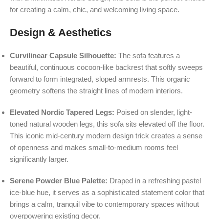
for creating a calm, chic, and welcoming living space.
Design & Aesthetics
Curvilinear Capsule Silhouette:
The sofa features a
beautiful, continuous cocoon-like backrest that softly sweeps
forward to form integrated, sloped armrests. This organic
geometry softens the straight lines of modern interiors.
Elevated Nordic Tapered Legs:
Poised on slender, light-
toned natural wooden legs, this sofa sits elevated off the floor.
This iconic mid-century modern design trick creates a sense
of openness and makes small-to-medium rooms feel
significantly larger.
Serene Powder Blue Palette:
Draped in a refreshing pastel
ice-blue hue, it serves as a sophisticated statement color that
brings a calm, tranquil vibe to contemporary spaces without
overpowering existing decor.