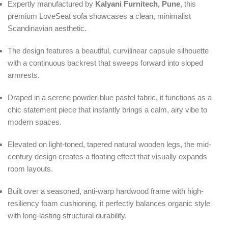
Expertly manufactured by
Kalyani Furnitech, Pune
, this
premium LoveSeat sofa showcases a clean, minimalist
Scandinavian aesthetic.
The design features a beautiful, curvilinear capsule silhouette
with a continuous backrest that sweeps forward into sloped
armrests.
Draped in a serene powder-blue pastel fabric, it functions as a
chic statement piece that instantly brings a calm, airy vibe to
modern spaces.
Elevated on light-toned, tapered natural wooden legs, the mid-
century design creates a floating effect that visually expands
room layouts.
Built over a seasoned, anti-warp hardwood frame with high-
resiliency foam cushioning, it perfectly balances organic style
with long-lasting structural durability.