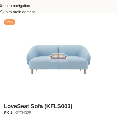
Skip to navigation
Home
/
Living
Skip to main content
-20%
LoveSeat Sofa (KFLS003)
SKU:
KFTH025