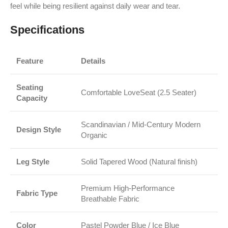
feel while being resilient against daily wear and tear.
Specifications
Feature
Details
Seating
Comfortable LoveSeat (2.5 Seater)
Capacity
Scandinavian / Mid-Century Modern
Design Style
Organic
Leg Style
Solid Tapered Wood (Natural finish)
Premium High-Performance
Fabric Type
Breathable Fabric
Color
Pastel Powder Blue / Ice Blue