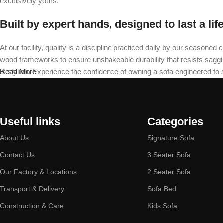
exclusively yours.
Built by expert hands, designed to last a lif
At our facility, quality is a discipline practiced daily by our seas
wood frameworks to ensure unshakeable durability that resists sagging 
is stylish. Experience the confidence of owning a sofa engineered to
Read More
Useful links
Categories
About Us
Signature Sofa
Contact Us
3 Seater Sofa
Our Factory & Locations
2 Seater Sofa
Transport & Delivery
Sofa Bed
Construction & Care
Kids Sofa