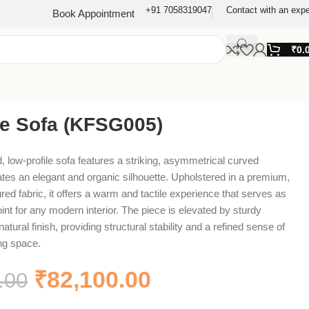
+91 7058319047
Contact with an expe
Book Appointment
₹
0.
re Sofa (KFSG005)
, low-profile sofa features a striking, asymmetrical curved
ates an elegant and organic silhouette. Upholstered in a premium,
ed fabric, it offers a warm and tactile experience that serves as
point for any modern interior. The piece is elevated by sturdy
atural finish, providing structural stability and a refined sense of
ing space.
₹
82,100.00
.00