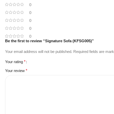
0
0
0
0
0
Be the first to review “Signature Sofa (KFSG005)”
Your email address will not be published.
Required fields are mar
Your rating
*
Your review
*