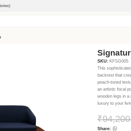
ories)
s
Signatu
SKU:
KFSG005
This sophisticated
backrest that cre
peach-toned textur
an artistic focal 
wooden legs in a n
luxury to your liv
₹
94,200
Share: