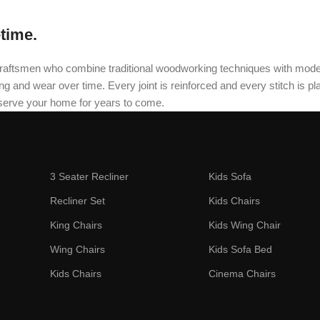
etime.
oned craftsmen who combine traditional woodworking techniques with mo
and wear over time. Every joint is reinforced and every stitch is plac
 serve your home for years to come.
3 Seater Recliner
Kids Sofa
Recliner Set
Kids Chairs
King Chairs
Kids Wing Chair
Wing Chairs
Kids Sofa Bed
Kids Chairs
Cinema Chairs