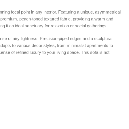
ning focal point in any interior. Featuring a unique, asymmetrical
 a premium, peach-toned textured fabric, providing a warm and
 it an ideal sanctuary for relaxation or social gatherings.
ense of airy lightness. Precision-piped edges and a sculptural
y adapts to various decor styles, from minimalist apartments to
nse of refined luxury to your living space. This sofa is not