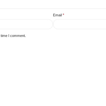
Email
*
t time I comment.