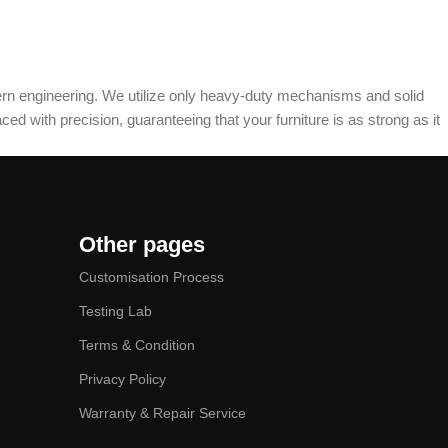
dern engineering. We utilize only heavy-duty mechanisms and solid
ed with precision, guaranteeing that your furniture is as strong as it
Other pages
Customisation Process
Testing Lab
Terms & Condition
Privacy Policy
Warranty & Repair Service