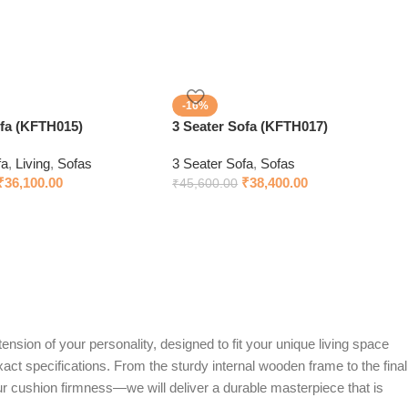
-16%
ofa (KFTH015)
3 Seater Sofa (KFTH017)
fa
,
Living
,
Sofas
3 Seater Sofa
,
Sofas
₹
36,100.00
₹
38,400.00
₹
45,600.00
ension of your personality, designed to fit your unique living space
exact specifications. From the sturdy internal wooden frame to the final
ur cushion firmness—we will deliver a durable masterpiece that is