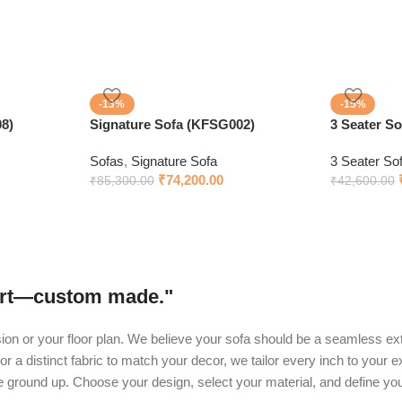
-13%
-15%
8)
Signature Sofa (KFSG002)
3 Seater S
Sofas
,
Signature Sofa
3 Seater So
₹
74,200.00
₹
85,300.00
₹
42,600.00
fort—custom made."
ision or your floor plan. We believe your sofa should be a seamless ext
or a distinct fabric to match your decor, we tailor every inch to your 
he ground up. Choose your design, select your material, and define yo