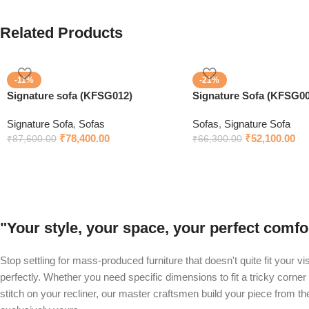
Related Products
-11%
-21%
Signature sofa (KFSG012)
Signature Sofa (KFSG00
Signature Sofa
,
Sofas
Sofas
,
Signature Sofa
₹
78,400.00
₹
52,100.00
₹
87,600.00
₹
66,300.00
"Your style, your space, your perfect com
Stop settling for mass-produced furniture that doesn't quite fit your v
perfectly. Whether you need specific dimensions to fit a tricky corner 
stitch on your recliner, our master craftsmen build your piece from t