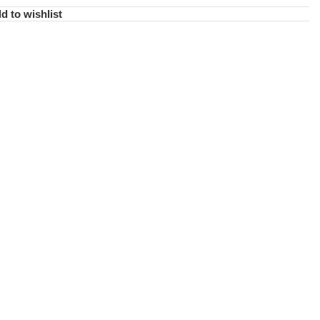
d to wishlist