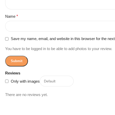
Name
*
Save my name, email, and website in this browser for the nex
You have to be logged in to be able to add photos to your review.
Reviews
Only with images
There are no reviews yet.