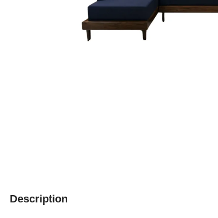
Description