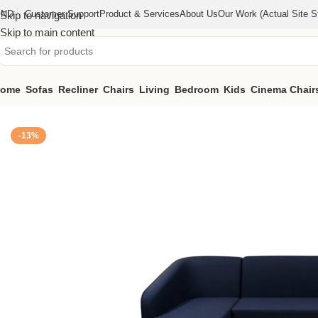
IND
Customer Support
Product & Services
About Us
Our Work (actual Site St
Skip to navigation
Skip to main content
ome
Sofas
Recliner
Chairs
Living
Bedroom
Kids
Cinema Chair
Home
/
Sofas
/
Signature Sofa (KFSG005)
-13%