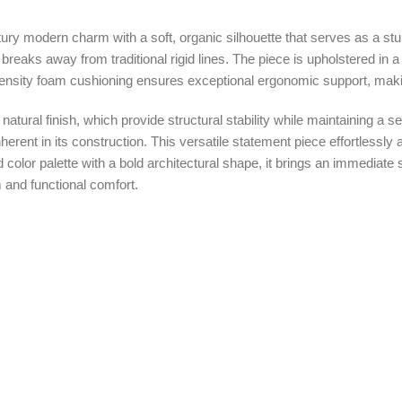
ury modern charm with a soft, organic silhouette that serves as a stun
breaks away from traditional rigid lines. The piece is upholstered in
h-density foam cushioning ensures exceptional ergonomic support, making
natural finish, which provide structural stability while maintaining a s
nherent in its construction. This versatile statement piece effortlessl
lor palette with a bold architectural shape, it brings an immediate se
m and functional comfort.