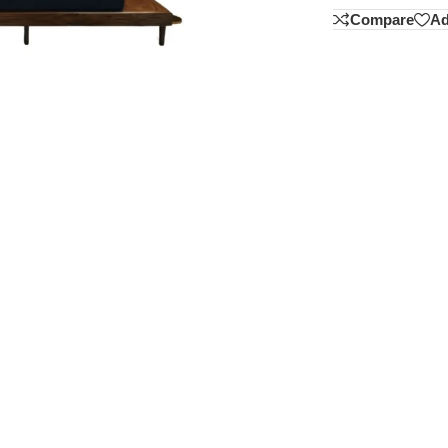
Compare
Ad