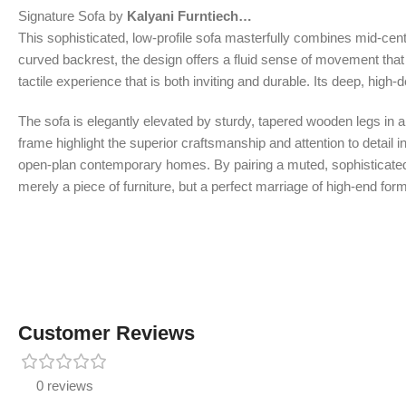
Signature Sofa by
Kalyani Furntiech…
This sophisticated, low-profile sofa masterfully combines mid-cent
curved backrest, the design offers a fluid sense of movement that 
tactile experience that is both inviting and durable. Its deep, hig
The sofa is elegantly elevated by sturdy, tapered wooden legs in a 
frame highlight the superior craftsmanship and attention to detail i
open-plan contemporary homes. By pairing a muted, sophisticated co
merely a piece of furniture, but a perfect marriage of high-end for
Customer Reviews
0 reviews