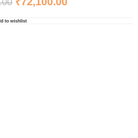
₹
72,100.00
.00
d to wishlist