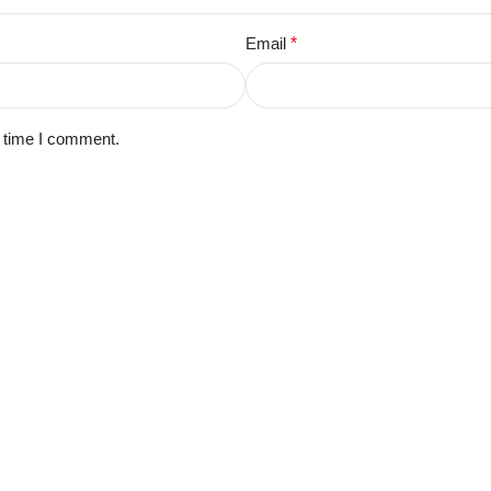
Email
*
t time I comment.