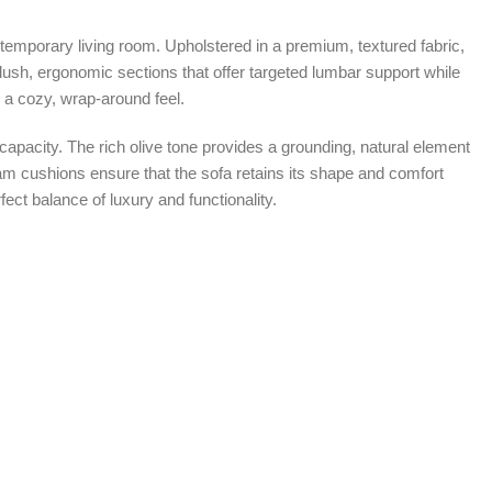
temporary living room. Upholstered in a premium, textured fabric,
 plush, ergonomic sections that offer targeted lumbar support while
h a cozy, wrap-around feel.
 capacity. The rich olive tone provides a grounding, natural element
 foam cushions ensure that the sofa retains its shape and comfort
ect balance of luxury and functionality.