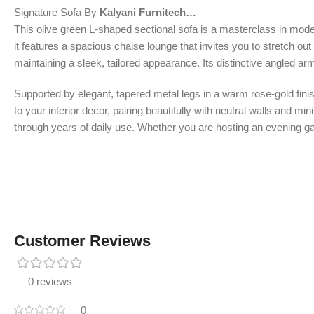
Signature Sofa By
Kalyani Furnitech…
This olive green L-shaped sectional sofa is a masterclass in mode
it features a spacious chaise lounge that invites you to stretch ou
maintaining a sleek, tailored appearance. Its distinctive angled arm
Supported by elegant, tapered metal legs in a warm rose-gold finish
to your interior decor, pairing beautifully with neutral walls and m
through years of daily use. Whether you are hosting an evening gath
Customer Reviews
0 reviews
0