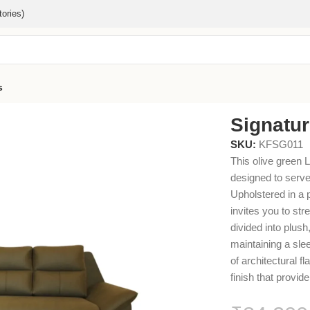
ories)
s
Signatu
SKU:
KFSG011
This olive green 
designed to serve
Upholstered in a 
invites you to str
divided into plus
maintaining a sle
of architectural f
finish that provide 