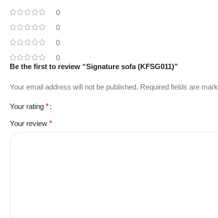
0
0
0
0
Be the first to review “Signature sofa (KFSG011)”
Your email address will not be published.
Required fields are mar
Your rating
*
Your review
*