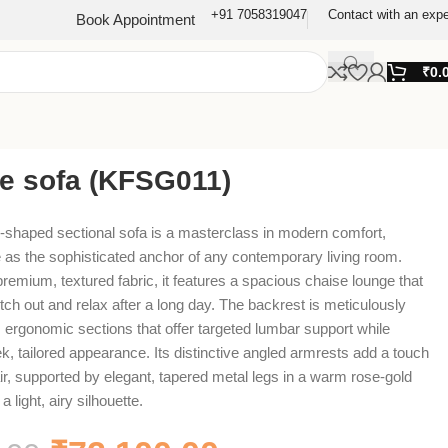
+91 7058319047
Contact with an expe
Book Appointment
₹
0.
re sofa (KFSG011)
L-shaped sectional sofa is a masterclass in modern comfort,
 as the sophisticated anchor of any contemporary living room.
premium, textured fabric, it features a spacious chaise lounge that
etch out and relax after a long day. The backrest is meticulously
h, ergonomic sections that offer targeted lumbar support while
ek, tailored appearance. Its distinctive angled armrests add a touch
lair, supported by elegant, tapered metal legs in a warm rose-gold
a light, airy silhouette.