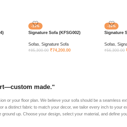
-13%
-16%
4)
Signature Sofa (KFSG002)
Signature 
Sofas
,
Signature Sofa
Sofas
,
Sign
₹
74,200.00
₹
85,300.00
₹
56,300.00
fort—custom made."
ision or your floor plan. We believe your sofa should be a seamless ext
or a distinct fabric to match your decor, we tailor every inch to your 
he ground up. Choose your design, select your material, and define yo