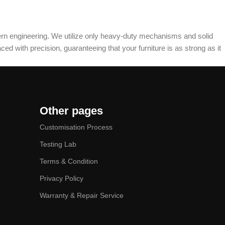
dern engineering. We utilize only heavy-duty mechanisms and solid
ed with precision, guaranteeing that your furniture is as strong as it
Other pages
Customisation Process
Testing Lab
Terms & Condition
Privacy Policy
Warranty & Repair Service