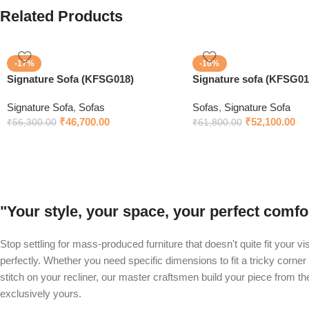
Related Products
-17%
-16%
Signature Sofa (KFSG018)
Signature sofa (KFSG01
Signature Sofa
,
Sofas
Sofas
,
Signature Sofa
₹
46,700.00
₹
52,100.00
₹
56,300.00
₹
61,800.00
"Your style, your space, your perfect com
Stop settling for mass-produced furniture that doesn't quite fit your v
perfectly. Whether you need specific dimensions to fit a tricky corner 
stitch on your recliner, our master craftsmen build your piece from t
exclusively yours.