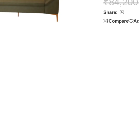
₹
84,200
Share:
Compare
Ad