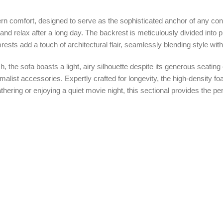
rn comfort, designed to serve as the sophisticated anchor of any con
t and relax after a long day. The backrest is meticulously divided into
rests add a touch of architectural flair, seamlessly blending style wit
, the sofa boasts a light, airy silhouette despite its generous seating
inimalist accessories. Expertly crafted for longevity, the high-density
ering or enjoying a quiet movie night, this sectional provides the perf