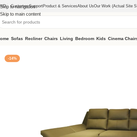
IND
Customer Support
Product & Services
About Us
Our Work (actual Site St
Skip to navigation
Skip to main content
ome
Sofas
Recliner
Chairs
Living
Bedroom
Kids
Cinema Chair
Home
/
Sofas
/
Signature sofa (KFSG011)
-14%