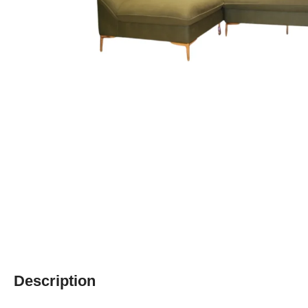
Description