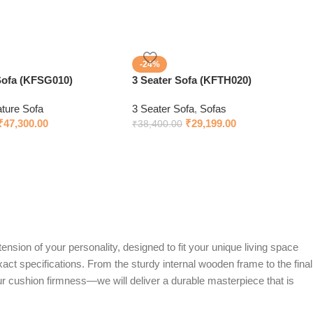
-24%
Sofa (KFSG010)
3 Seater Sofa (KFTH020)
ature Sofa
3 Seater Sofa
,
Sofas
₹
47,300.00
₹
29,199.00
₹
38,400.00
ension of your personality, designed to fit your unique living space
exact specifications. From the sturdy internal wooden frame to the final
ur cushion firmness—we will deliver a durable masterpiece that is