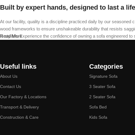
Built by expert hands, designed to last a lif
At our facility, quality is a discipline practiced daily by our seas
wood frameworks to ensure unshakeable durability that resists sagging 
is stylish. Experience the confidence of owning a sofa engineered to
Read More
Useful links
Categories
About Us
Signature Sofa
Contact Us
3 Seater Sofa
Our Factory & Locations
2 Seater Sofa
Transport & Delivery
Sofa Bed
Construction & Care
Kids Sofa