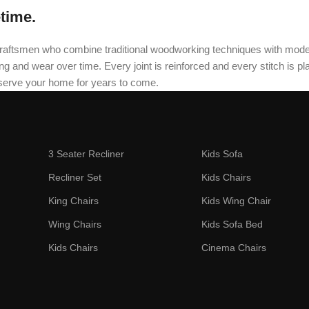
etime.
oned craftsmen who combine traditional woodworking techniques with mo
and wear over time. Every joint is reinforced and every stitch is plac
 serve your home for years to come.
3 Seater Recliner
Kids Sofa
Recliner Set
Kids Chairs
King Chairs
Kids Wing Chair
Wing Chairs
Kids Sofa Bed
Kids Chairs
Cinema Chairs