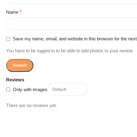
Name
*
Save my name, email, and website in this browser for the nex
You have to be logged in to be able to add photos to your review.
Reviews
Only with images
There are no reviews yet.