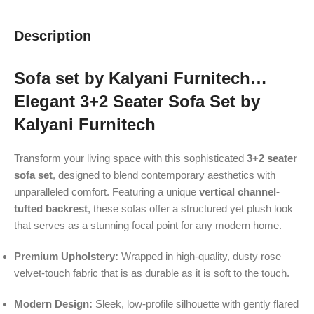
Description
Sofa set by Kalyani Furnitech…
Elegant 3+2 Seater Sofa Set by
Kalyani Furnitech
Transform your living space with this sophisticated
3+2 seater
sofa set
, designed to blend contemporary aesthetics with
unparalleled comfort. Featuring a unique
vertical channel-
tufted backrest
, these sofas offer a structured yet plush look
that serves as a stunning focal point for any modern home.
Premium Upholstery:
Wrapped in high-quality, dusty rose
velvet-touch fabric that is as durable as it is soft to the touch.
Modern Design:
Sleek, low-profile silhouette with gently flared