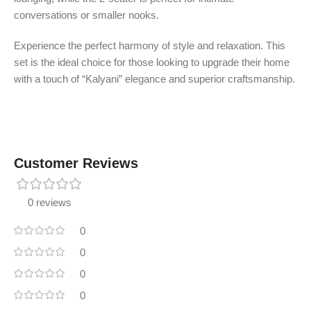
conversations or smaller nooks.
Experience the perfect harmony of style and relaxation. This
set is the ideal choice for those looking to upgrade their home
with a touch of “Kalyani” elegance and superior craftsmanship.
Customer Reviews
0 reviews
0
0
0
0