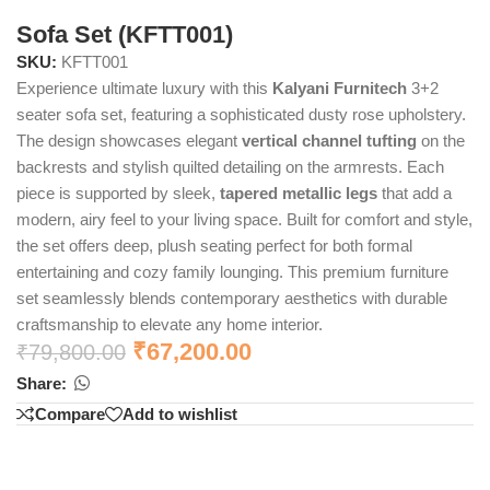
Sofa Set (KFTT001)
SKU:
KFTT001
Experience ultimate luxury with this
Kalyani Furnitech
3+2
seater sofa set, featuring a sophisticated dusty rose upholstery.
The design showcases elegant
vertical channel tufting
on the
backrests and stylish quilted detailing on the armrests. Each
piece is supported by sleek,
tapered metallic legs
that add a
modern, airy feel to your living space. Built for comfort and style,
the set offers deep, plush seating perfect for both formal
entertaining and cozy family lounging. This premium furniture
set seamlessly blends contemporary aesthetics with durable
craftsmanship to elevate any home interior.
₹
67,200.00
₹
79,800.00
Share:
Compare
Add to wishlist