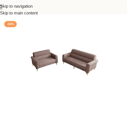
Skip to navigation
Home
/
Sofas
Skip to main content
-16%