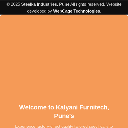
sagging and wear over time. Every joint is reinforced and every
© 2025
Steelka Industries, Pune
All rights reserved. Website
stitch is placed with precision, guaranteeing that your furniture is as
developed by
WebCage Technologies
.
strong as it is stylish. Experience the confidence of owning a sofa
engineered to serve your home for years to come.
Welcome to Kalyani Furnitech,
Pune’s
Experience factory-direct quality tailored specifically to