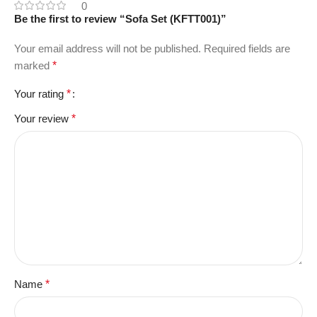
0
Be the first to review “Sofa Set (KFTT001)”
Your email address will not be published.
Required fields are
marked
*
Your rating
*
Your review
*
Name
*