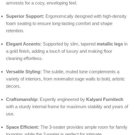
armrests for a cozy, enveloping feel.
Superior Support:
Ergonomically designed with high-density
foam seating to ensure long-lasting comfort and shape
retention.
Elegant Accents:
Supported by slim, tapered
metallic legs
in
a gold finish, adding a touch of luxury and making floor
cleaning effortless.
Versatile Styling:
The subtle, muted tone complements a
variety of interiors, from minimalist sage walls to bold, artistic
decors.
Craftsmanship:
Expertly engineered by
Kalyani Furnitech
with a sturdy internal frame for maximum stability and years of
use.
Space Efficient:
The 3-seater provides ample room for family
lounging, while the 2-seater is perfect for intimate