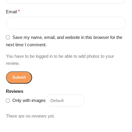
Email
*
Save my name, email, and website in this browser for the
next time I comment.
You have to be logged in to be able to add photos to your
review.
Reviews
Only with images
There are no reviews yet.