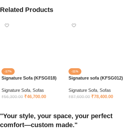
Related Products
-17%
-11%
Signature Sofa (KFSG018)
Signature sofa (KFSG012)
Signature Sofa
,
Sofas
Signature Sofa
,
Sofas
₹
46,700.00
₹
78,400.00
₹
56,300.00
₹
87,600.00
"Your style, your space, your perfect
comfort—custom made."