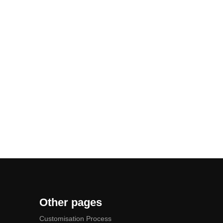
Other pages
Customisation Process