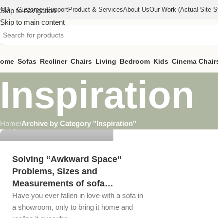
IND
Customer Support
Product & Services
About Us
Our Work (actual Site St
Skip to navigation
Skip to main content
ome
Sofas
Recliner
Chairs
Living
Bedroom
Kids
Cinema Chair
Inspiration
steelkaindustries@gmail.com
Home
/
Archive by Category "Inspiration"
0
Solving “Awkward Space”
Problems, Sizes and
Measurements of sofa…
Have you ever fallen in love with a sofa in
a showroom, only to bring it home and