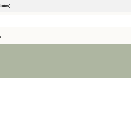
ories)
s