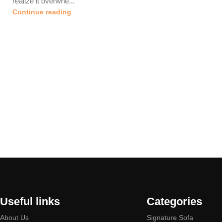
realize it overwhe...
Continue reading
Useful links
Categories
About Us
Signature Sofa