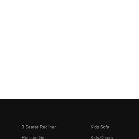
3 Seater Recliner
Kids Sofa
Recliner Set
Kids Chairs