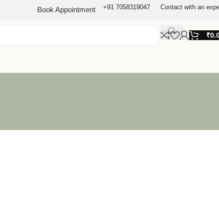
+91 7058319047
Contact with an expe
Book Appointment
₹
0.