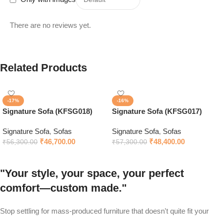
There are no reviews yet.
Related Products
-17%
-16%
Signature Sofa (KFSG018)
Signature Sofa (KFSG017)
Signature Sofa
,
Sofas
Signature Sofa
,
Sofas
₹
46,700.00
₹
48,400.00
₹
56,300.00
₹
57,300.00
"Your style, your space, your perfect
comfort—custom made."
Stop settling for mass-produced furniture that doesn't quite fit your