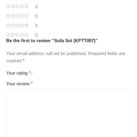
0
0
0
0
Be the first to review “Sofa Set (KFTT007)”
Your email address will not be published.
Required fields are
marked
*
Your rating
*
Your review
*