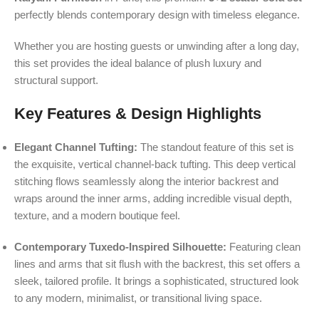
perfectly blends contemporary design with timeless elegance.
Whether you are hosting guests or unwinding after a long day,
this set provides the ideal balance of plush luxury and
structural support.
Key Features & Design Highlights
Elegant Channel Tufting:
The standout feature of this set is
the exquisite, vertical channel-back tufting. This deep vertical
stitching flows seamlessly along the interior backrest and
wraps around the inner arms, adding incredible visual depth,
texture, and a modern boutique feel.
Contemporary Tuxedo-Inspired Silhouette:
Featuring clean
lines and arms that sit flush with the backrest, this set offers a
sleek, tailored profile. It brings a sophisticated, structured look
to any modern, minimalist, or transitional living space.