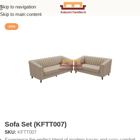
Skip to navigation
Home
/
Sofas
Skip to main content
-23%
Sofa Set (KFTT007)
SKU:
KFTT007
Experience the perfect blend of modern luxury and cozy comfort