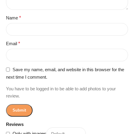
Name
*
Email
*
Save my name, email, and website in this browser for the
next time I comment.
You have to be logged in to be able to add photos to your
review.
Reviews
Only with images