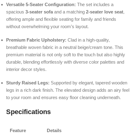
Versatile 5-Seater Configuration:
The set includes a
spacious
3-seater sofa
and a matching
2-seater love seat
,
offering ample and flexible seating for family and friends
without overwhelming your room’s layout.
Premium Fabric Upholstery:
Clad in a high-quality,
breathable woven fabric in a neutral beige/cream tone. This
premium material is not only soft to the touch but also highly
durable, blending effortlessly with diverse color palettes and
interior decor styles.
Sturdy Raised Legs:
Supported by elegant, tapered wooden
legs in a rich dark finish. The elevated design adds an airy feel
to your room and ensures easy floor cleaning underneath.
Specifications
Feature
Details