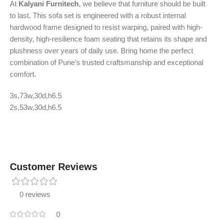
At
Kalyani Furnitech
, we believe that furniture should be built
to last. This sofa set is engineered with a robust internal
hardwood frame designed to resist warping, paired with high-
density, high-resilience foam seating that retains its shape and
plushness over years of daily use. Bring home the perfect
combination of Pune’s trusted craftsmanship and exceptional
comfort.
3s,73w,30d,h6.5
2s,53w,30d,h6.5
Customer Reviews
0 reviews
0