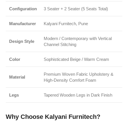
Configuration
3 Seater + 2 Seater (5 Seats Total)
Manufacturer
Kalyani Furnitech, Pune
Modern / Contemporary with Vertical
Design Style
Channel Stitching
Color
Sophisticated Beige / Warm Cream
Premium Woven Fabric Upholstery &
Material
High-Density Comfort Foam
Legs
Tapered Wooden Legs in Dark Finish
Why Choose Kalyani Furnitech?