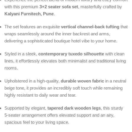
with this premium
3+2 seater sofa set
, masterfully crafted by
Kalyani Furnitech, Pune
.
The set features an exquisite
vertical channel-back tufting
that
wraps seamlessly around the inner backrest and arms,
delivering a sophisticated boutique hotel vibe to your home.
Styled in a sleek,
contemporary tuxedo silhouette
with clean
lines, it effortlessly elevates both minimalist and traditional living
rooms.
Upholstered in a high-quality,
durable woven fabric
in a neutral
beige tone, it provides an incredibly soft touch while remaining
highly resistant to daily wear and tear.
Supported by elegant,
tapered dark wooden legs
, this sturdy
5-seater arrangement offers elevated support and an airy,
spacious feel to your living space.