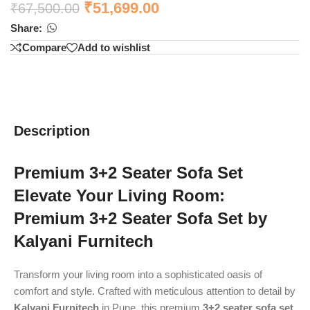
₹
51,699.00
₹
67,500.00
Share:
Compare
Add to wishlist
Description
Premium 3+2 Seater Sofa Set
Elevate Your Living Room:
Premium 3+2 Seater Sofa Set by
Kalyani Furnitech
Transform your living room into a sophisticated oasis of
comfort and style. Crafted with meticulous attention to detail by
Kalyani Furnitech
in Pune, this premium
3+2 seater sofa set